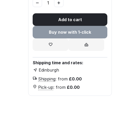
−
+
Add to cart
Buy now with 1-click
Shipping time and rates:
Edinburgh
Shipping
:
from
£
0.00
Pick-up
:
from
£
0.00