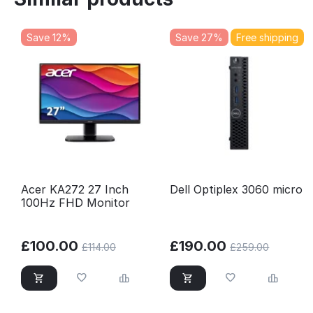
Save 12%
Save 27%
Free shipping
Acer KA272 27 Inch
Dell Optiplex 3060 micro
100Hz FHD Monitor
£
100.00
£
190.00
£
114.00
£
259.00