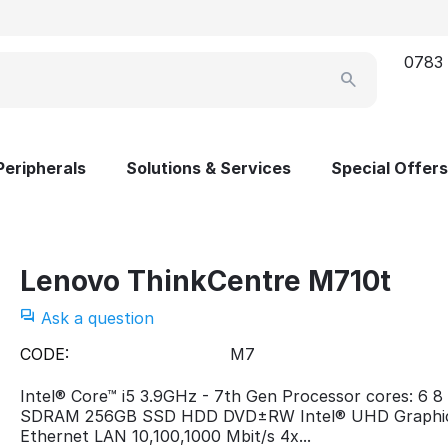
0783
Peripherals
Solutions & Services
Special Offers
Lenovo ThinkCentre M710t
Ask a question
CODE:
M7
Intel® Core™ i5 3.9GHz - 7th Gen Processor cores: 6 
SDRAM 256GB SSD HDD DVD±RW Intel® UHD Graphi
Ethernet LAN 10,100,1000 Mbit/s 4x...