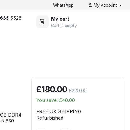
WhatsApp
My Account
 666 5526
My cart
Cart is empty
£
180.00
£
220.00
You save: £
40.00
FREE UK SHIPPING
8 GB DDR4-
Refurbished
cs 630