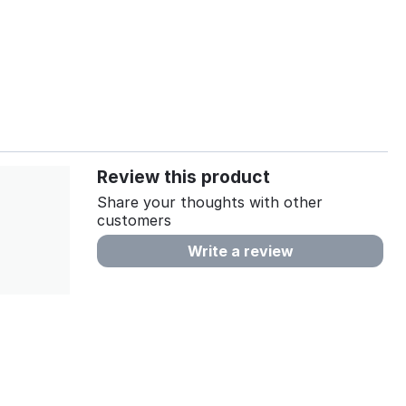
Review this product
Share your thoughts with other
customers
Write a review