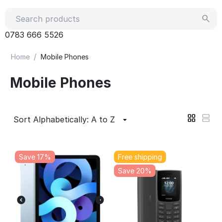
0783 666 5526
/
Home
Mobile Phones
Mobile Phones
Sort Alphabetically: A to Z
Save 17%
Free shipping
Save 20%