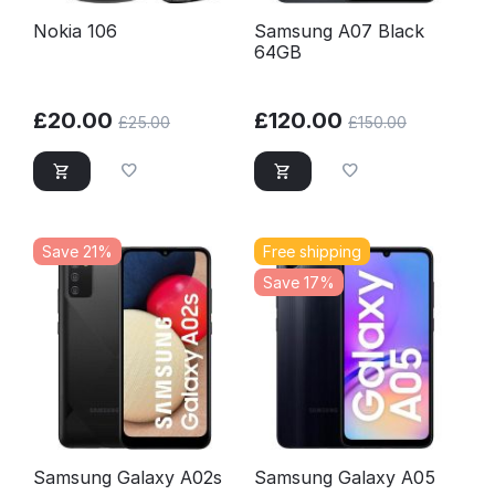
Nokia 106
Samsung A07 Black
64GB
£
20.00
£
120.00
£
25.00
£
150.00
Save 21%
Free shipping
Save 17%
Samsung Galaxy A02s
Samsung Galaxy A05