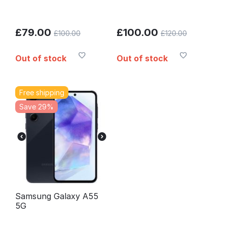
£
79.00
£
100.00
£
100.00
£
120.00
Out of stock
Out of stock
Free shipping
Save 29%
Samsung Galaxy A55
5G