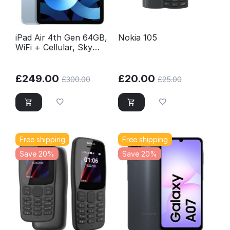
iPad Air 4th Gen 64GB,
Nokia 105
WiFi + Cellular, Sky
Blue, Excellent
Conditions Unlocked
£
249.00
£
20.00
£
300.00
£
25.00
Free shipping
Free shipping
Save 20%
Save 20%