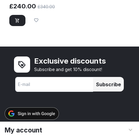
£
240.00
£
340.00
Exclusive discounts
Subscribe and get 10% discount!
Subscribe
My account