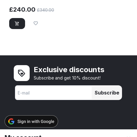
£
240.00
£
340.00
Exclusive discounts
Subscribe and get 10% discount!
Subscribe