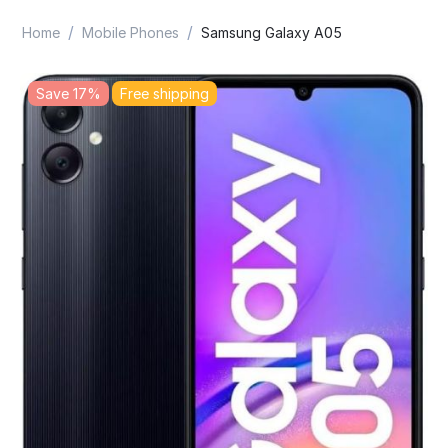
/
/
Home
Mobile Phones
Samsung Galaxy A05
Save 17%
Free shipping