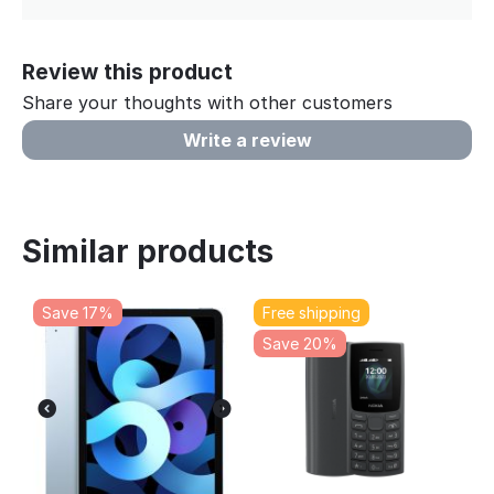
Review this product
Share your thoughts with other customers
Write a review
Similar products
Save 17%
Free shipping
Save 20%