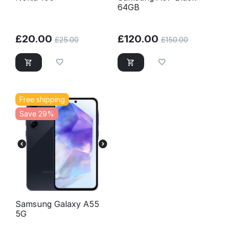
64GB
£
20.00
£
120.00
£
25.00
£
150.00
Free shipping
Save 29%
Samsung Galaxy A55
5G