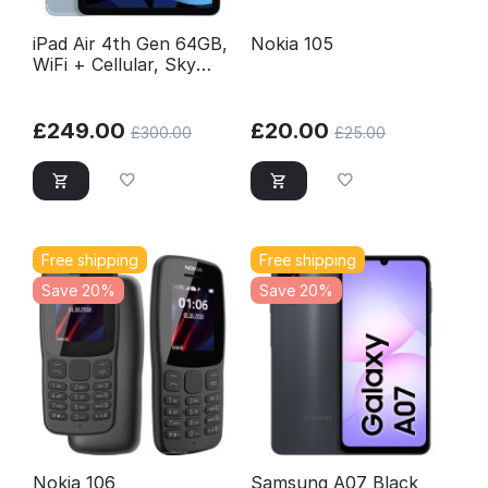
iPad Air 4th Gen 64GB,
Nokia 105
WiFi + Cellular, Sky
Blue, Excellent
Conditions Unlocked
£
249.00
£
20.00
£
300.00
£
25.00
Free shipping
Free shipping
Save 20%
Save 20%
Nokia 106
Samsung A07 Black