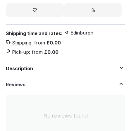
Edinburgh
Shipping time and rates:
Shipping
:
from
£
0.00
Pick-up
:
from
£
0.00
Description
Reviews
No reviews found