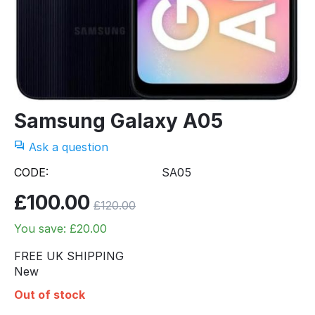
Samsung Galaxy A05
Ask a question
CODE:
SA05
£
100.00
£
120.00
You save: £
20.00
FREE UK SHIPPING
New
Out of stock