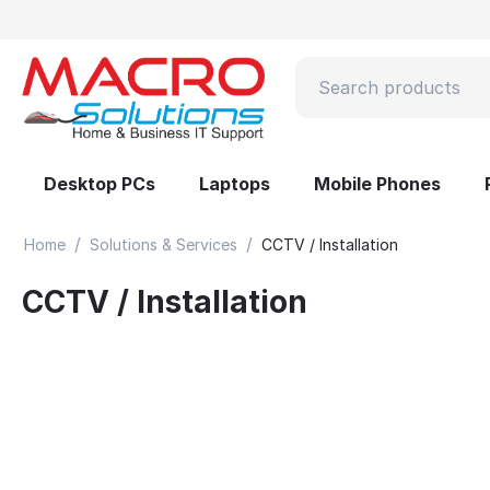
Desktop PCs
Laptops
Mobile Phones
/
/
Home
Solutions & Services
CCTV / Installation
CCTV / Installation