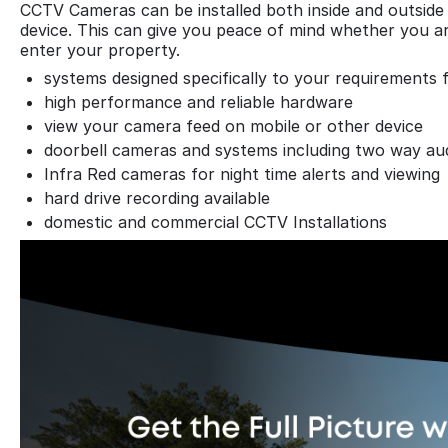
CCTV Cameras can be installed both inside and outside 
device. This can give you peace of mind whether you ar
enter your property.
systems designed specifically to your requirements 
high performance and reliable hardware
view your camera feed on mobile or other device
doorbell cameras and systems including two way au
Infra Red cameras for night time alerts and viewing
hard drive recording available
domestic and commercial CCTV Installations