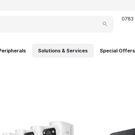
0783
Peripherals
Solutions & Services
Special Offers