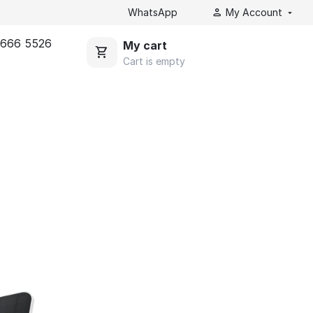
WhatsApp
My Account
 666 5526
My cart
Cart is empty