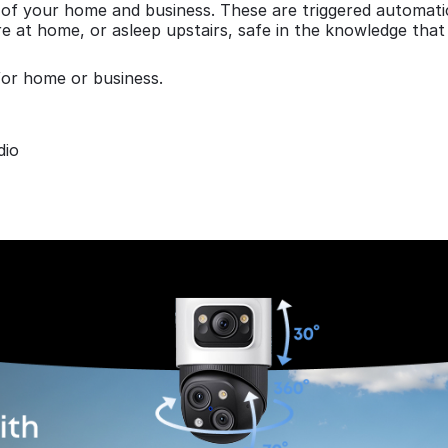
of your home and business. These are triggered automatica
e at home, or asleep upstairs, safe in the knowledge that
for home or business.
dio