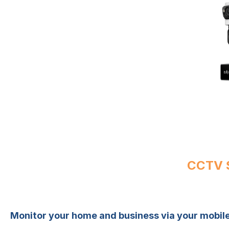
CCTV S
Monitor your home and business via your mobi