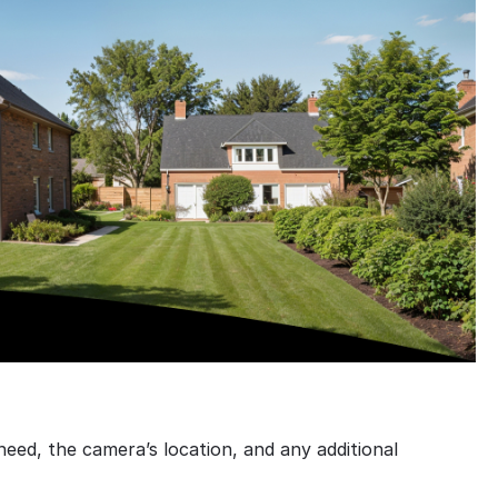
ed, the camera’s location, and any additional