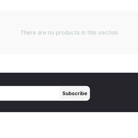
There are no products in this section
Subscribe