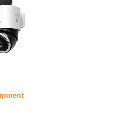
uipment