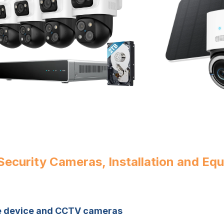
ecurity Cameras, Installation and Eq
le device and CCTV cameras