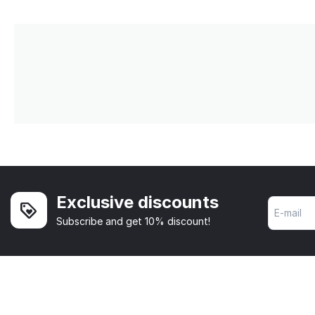
Exclusive discounts
Subscribe and get 10% discount!