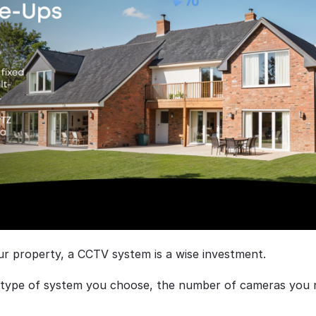
ur property, a CCTV system is a wise investment.
e type of system you choose, the number of cameras you ne