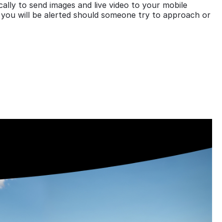
lly to send images and live video to your mobile
 you will be alerted should someone try to approach or