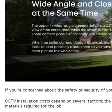
If you’re concerned about the safety or security of yo
CCTV installation costs depend on several factors; th
materials required for the job.