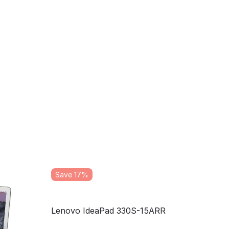
Save 17%
Lenovo IdeaPad 330S-15ARR