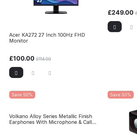
£
249.00
Acer KA272 27 Inch 100Hz FHD
Monitor
£
100.00
£
114.00
Save 50%
Save 50%
Volkano Alloy Series Metallic Finish
Earphones With Microphone & Call
Function - Blue