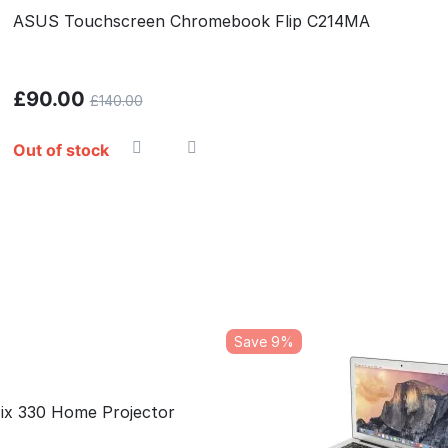
ASUS Touchscreen Chromebook Flip C214MA
£
90.00
£
140.00
Out of stock
Save 9%
Pix 330 Home Projector