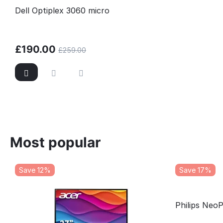
Dell Optiplex 3060 micro
£
190.00
£
259.00
Most popular
Save 12%
Save 17%
Philips Neo