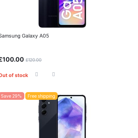
Samsung Galaxy A05
£
100.00
£
120.00
Out of stock
Save 29%
Free shipping