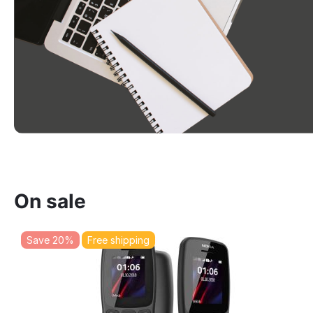
On sale
Save 20%
Free shipping