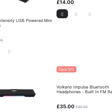
£
14.00
Intensity USB Powered Mini
s
00
Save 13%
Volkano Impulse Bluetooth
Headphones - Built In FM Ra
Micro SD Card Reader
£
35.00
£
40.00