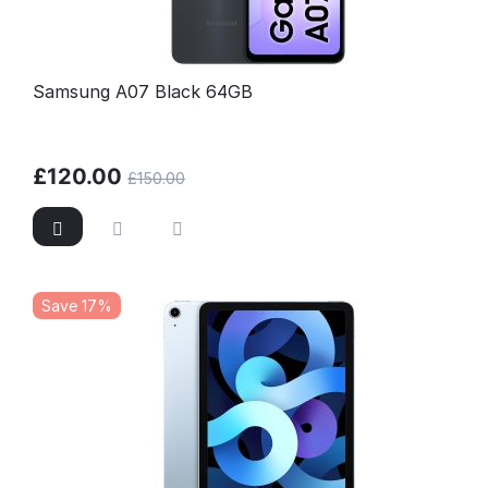
Samsung A07 Black 64GB
£
120.00
£
150.00
Save 17%