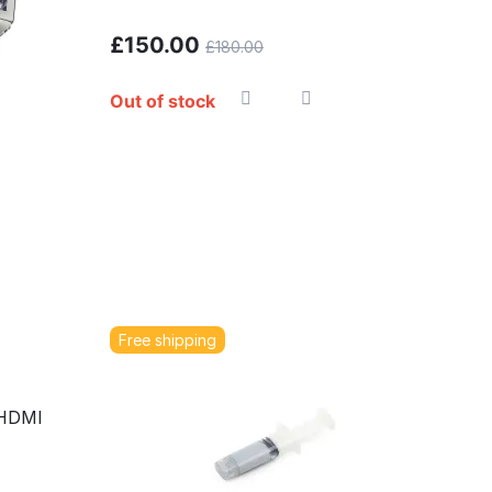
£
150.00
£
180.00
Out of stock
Free shipping
 HDMI