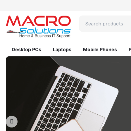
Desktop PCs
Laptops
Mobile Phones