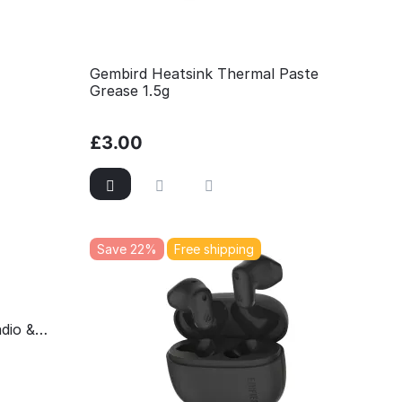
Gembird Heatsink Thermal Paste
Grease 1.5g
£
3.00
Save 22%
Free shipping
dio &