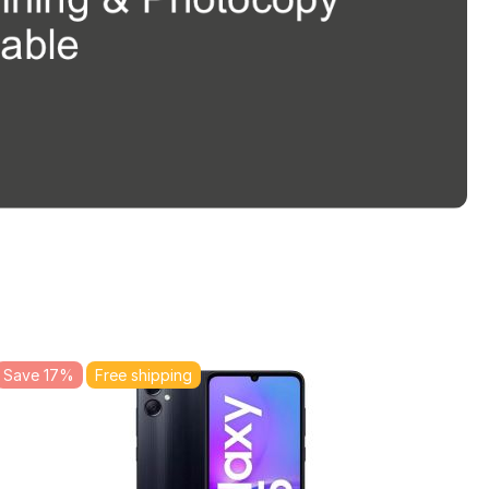
Save 17%
Free shipping