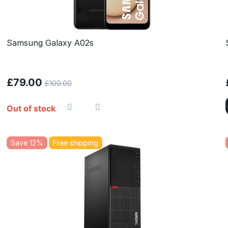
Samsung Galaxy A02s
£
79.00
£
100.00
Out of stock
Save 12%
Free shipping