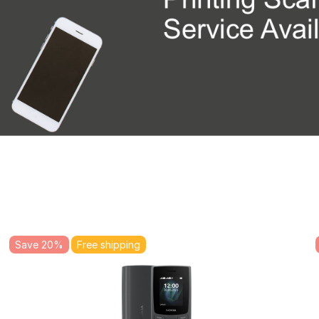
Save 20%
Free shipping