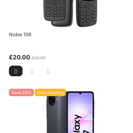
Nokia 106
£
20.00
£
25.00
Save 20%
Free shipping