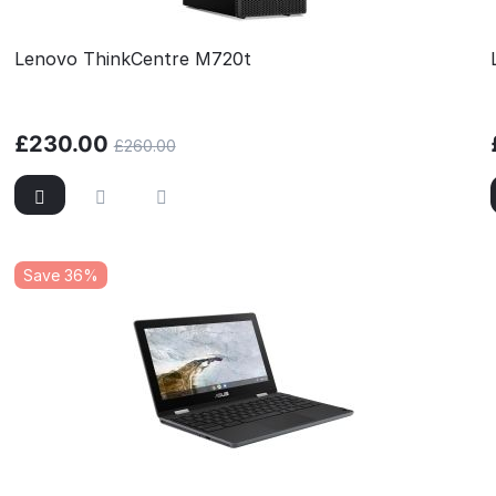
Lenovo ThinkCentre M720t
£
230.00
£
260.00
Save 36%