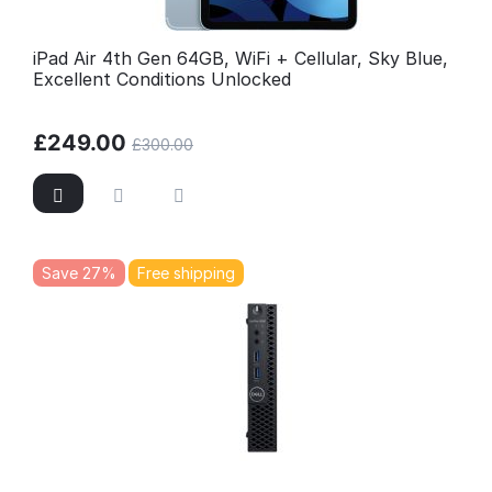
iPad Air 4th Gen 64GB, WiFi + Cellular, Sky Blue,
Excellent Conditions Unlocked
£
249.00
£
300.00
Save 27%
Free shipping