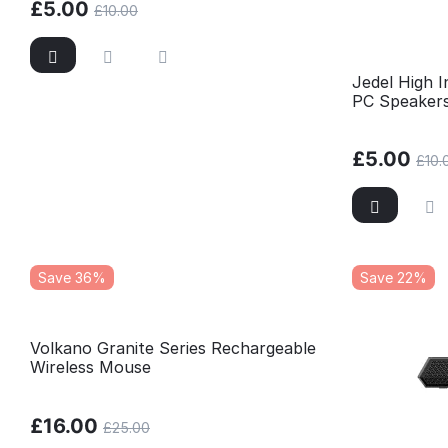
£
5.00
£
10.00
Jedel High 
PC Speaker
£
5.00
£
10.
Save 36%
Save 22%
Volkano Granite Series Rechargeable
Wireless Mouse
£
16.00
£
25.00