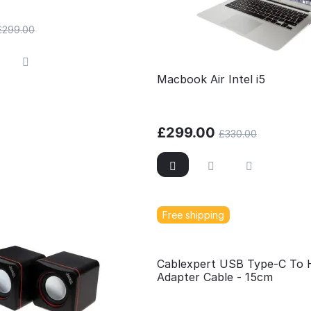
£
299.00
Macbook Air Intel i5
£
299.00
£
330.00
Free shipping
Cablexpert USB Type-C To
Adapter Cable - 15cm