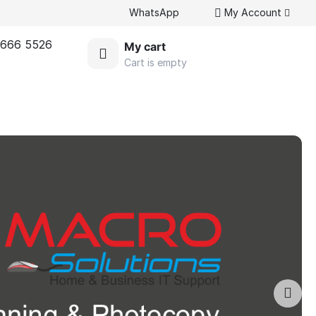
WhatsApp
My Account
 666 5526
My cart
Cart is empty