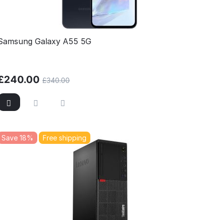
Samsung Galaxy A55 5G
£
240.00
£
340.00
Save 18%
Free shipping