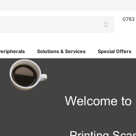
0783
Peripherals
Solutions & Services
Special Offers