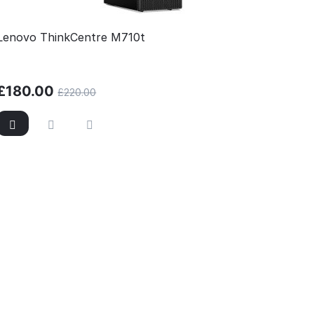
Lenovo ThinkCentre M710t
£
180.00
£
220.00