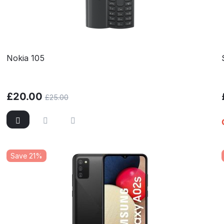
Nokia 105
£
20.00
£
25.00
Save 21%