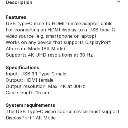
Description
Features
USB type-C male to HDMI female adapter cable
For connecting an HDMI display to a USB type-C
video source (e.g. smartphone or laptop)
Works on any device that supports DisplayPort
Alternate Mode (Alt Mode)
Supports 4K UHD resolutions at 30 Hz
Specifications
Input: USB 3.1 Type-C male
Output: HDMI female
Output resolution: Max. 4K at 30Hz
Cable length: 15 cm
System requirements
The USB Type-C video source device must support
DisplayPort™ Alt Mode