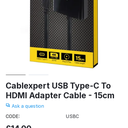
Cablexpert USB Type-C To
HDMI Adapter Cable - 15cm
Ask a question
CODE:
USBC