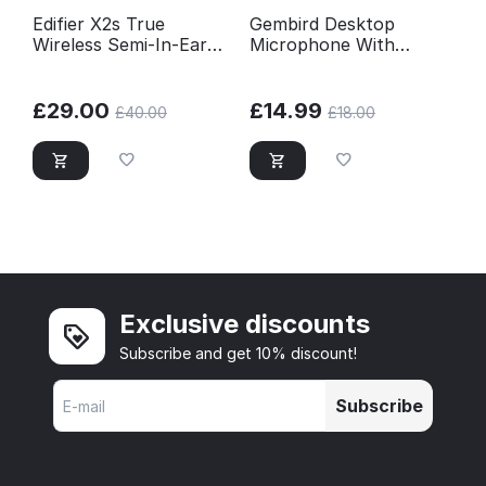
Edifier X2s True
Gembird Desktop
Wireless Semi-In-Ear
Microphone With
Bluetooth Earbuds
Tripod - Black
With Mic - White
£
29.00
£
14.99
£
40.00
£
18.00
Exclusive discounts
Subscribe and get 10% discount!
Subscribe