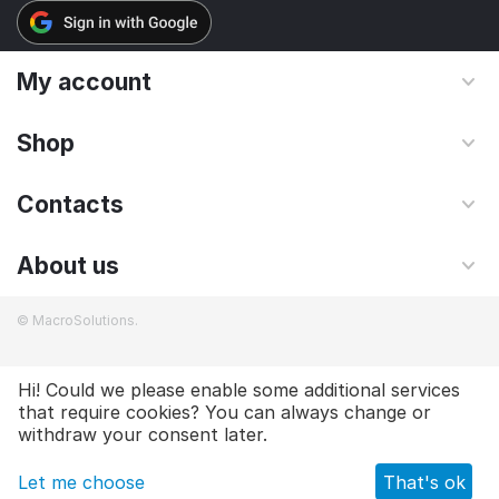
My account
Shop
Contacts
About us
© MacroSolutions.
Hi! Could we please enable some additional services
that require cookies? You can always change or
£
14.00
Add to cart
withdraw your consent later.
Let me choose
That's ok