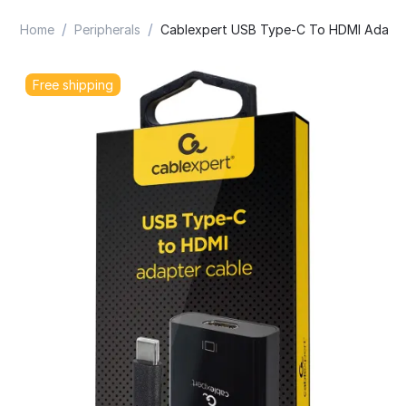
/
/
Home
Peripherals
Cablexpert USB Type-C To HDMI Adapte
Free shipping