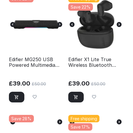
Save 22%
Edifier MG250 USB
Edifier X1 Lite True
Powered Multimedia
Wireless Bluetooth
Bluetooth Soundbar
Earbuds
With RGB Lighting
£
39.00
£
39.00
£
50.00
£
50.00
Save 28%
Free shipping
Save 17%