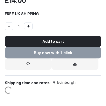
£
14.00
FREE UK SHIPPING
−
+
Add to cart
Buy now with 1-click
Edinburgh
Shipping time and rates: