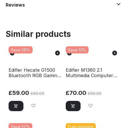
Reviews
Similar products
Save 26%
Save 13%
Edifier Hecate G1500
Edifier M1360 2.1
Bluetooth RGB Gaming
Multimedia Computer
2.0 Speaker Set - Black
PC Speaker System -
Black
£
59.00
£
70.00
£
80.00
£
80.00
Save 22%
Free shipping